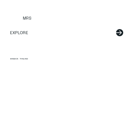
MRS
EXPLORE
BANGKOK · THAILAND