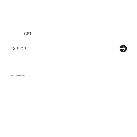
CPT
EXPLORE
BALI · INDONESIA