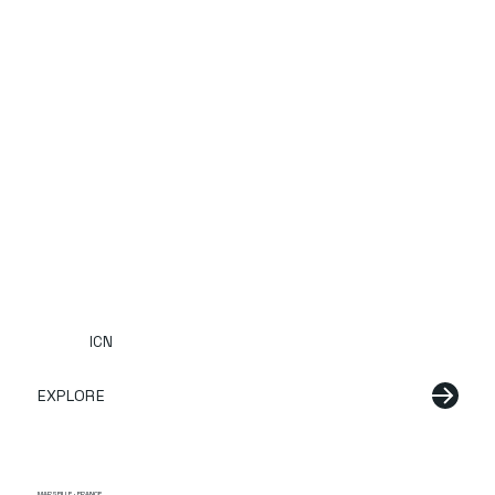
ICN
EXPLORE
MARSEILLE · FRANCE