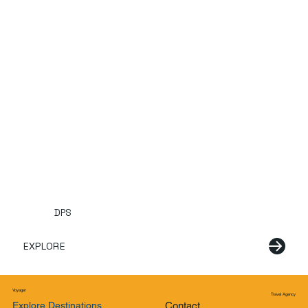
DPS
EXPLORE
Voyager
Travel Agency
Explore Destinations
Contact