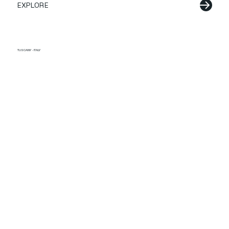
EXPLORE
TUSCANY · ITALY