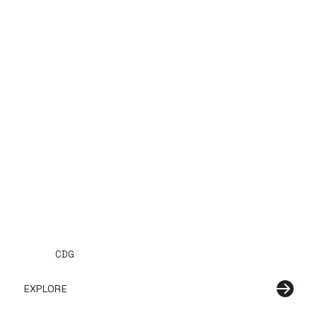
CDG
EXPLORE