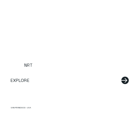
NRT
EXPLORE
SAN FRANCISCO · USA