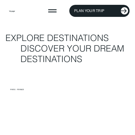
PLAN YOUR TRIP
Voyager
EXPLORE DESTINATIONS
DISCOVER YOUR DREAM
DESTINATIONS
PARIS · FRANCE