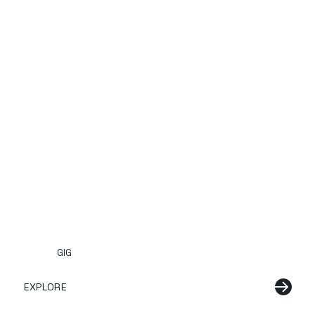
GIG
EXPLORE