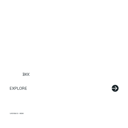
BKK
EXPLORE
VARANASI · INDIA