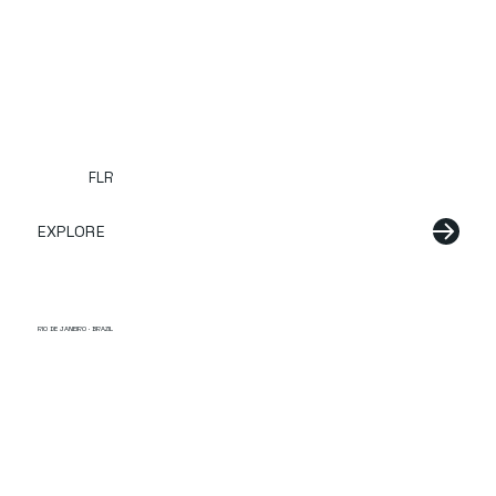
FLR
EXPLORE
RIO DE JANEIRO · BRAZIL