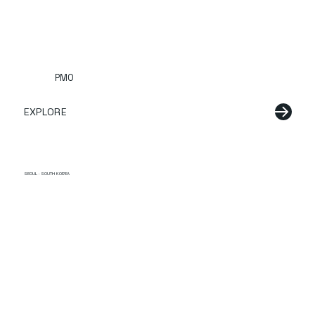
PMO
EXPLORE
SEOUL · SOUTH KOREA