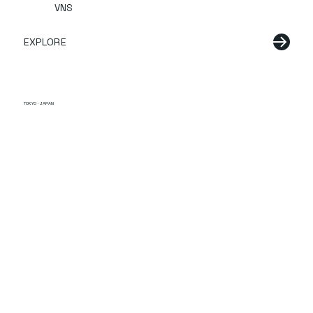
VNS
EXPLORE
TOKYO · JAPAN